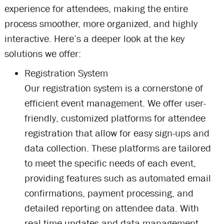
experience for attendees, making the entire
process smoother, more organized, and highly
interactive. Here’s a deeper look at the key
solutions we offer:
Registration System
Our registration system is a cornerstone of
efficient event management. We offer user-
friendly, customized platforms for attendee
registration that allow for easy sign-ups and
data collection. These platforms are tailored
to meet the specific needs of each event,
providing features such as automated email
confirmations, payment processing, and
detailed reporting on attendee data. With
real-time updates and data management