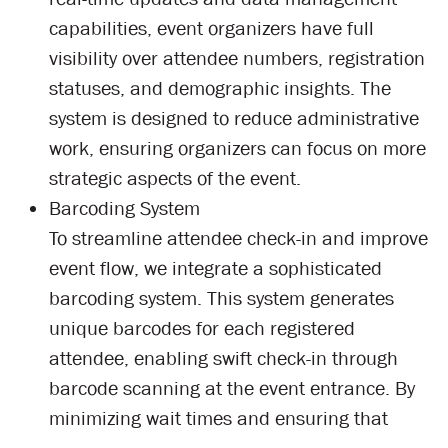
capabilities, event organizers have full
visibility over attendee numbers, registration
statuses, and demographic insights. The
system is designed to reduce administrative
work, ensuring organizers can focus on more
strategic aspects of the event.
Barcoding System
To streamline attendee check-in and improve
event flow, we integrate a sophisticated
barcoding system. This system generates
unique barcodes for each registered
attendee, enabling swift check-in through
barcode scanning at the event entrance. By
minimizing wait times and ensuring that