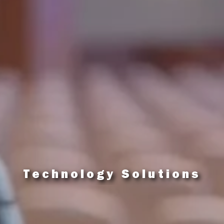
Technology Solutions