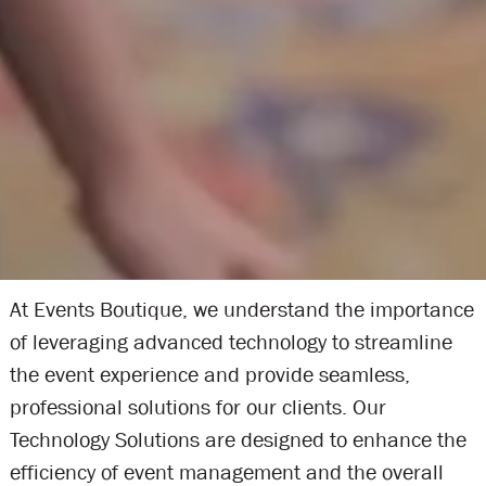
At Events Boutique, we understand the importance
of leveraging advanced technology to streamline
the event experience and provide seamless,
professional solutions for our clients. Our
Technology Solutions are designed to enhance the
efficiency of event management and the overall