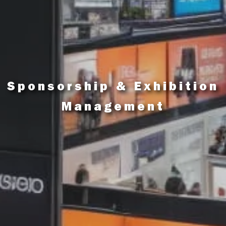
Sponsorship & Exhibition
Management