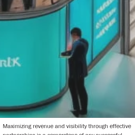
Maximizing revenue and visibility through effective