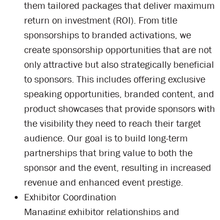
them tailored packages that deliver maximum
return on investment (ROI). From title
sponsorships to branded activations, we
create sponsorship opportunities that are not
only attractive but also strategically beneficial
to sponsors. This includes offering exclusive
speaking opportunities, branded content, and
product showcases that provide sponsors with
the visibility they need to reach their target
audience. Our goal is to build long-term
partnerships that bring value to both the
sponsor and the event, resulting in increased
revenue and enhanced event prestige.
Exhibitor Coordination
Managing exhibitor relationships and