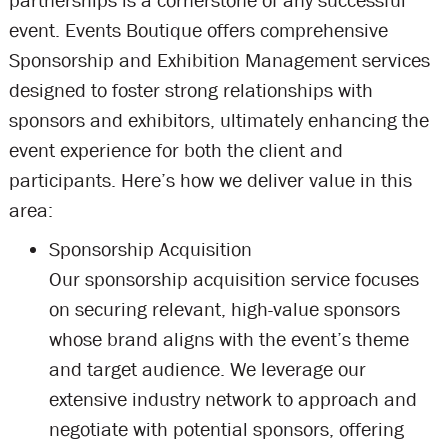
partnerships is a cornerstone of any successful
event. Events Boutique offers comprehensive
Sponsorship and Exhibition Management services
designed to foster strong relationships with
sponsors and exhibitors, ultimately enhancing the
event experience for both the client and
participants. Here’s how we deliver value in this
area:
Sponsorship Acquisition
Our sponsorship acquisition service focuses
on securing relevant, high-value sponsors
whose brand aligns with the event’s theme
and target audience. We leverage our
extensive industry network to approach and
negotiate with potential sponsors, offering