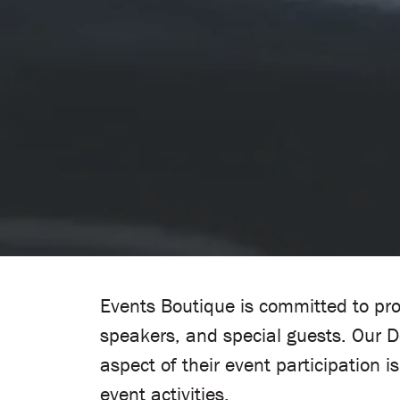
Events Boutique is committed to pro
speakers, and special guests. Our 
aspect of their event participation 
event activities.