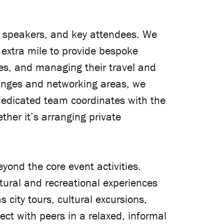
, speakers, and key attendees. We
 extra mile to provide bespoke
ries, and managing their travel and
ounges and networking areas, we
 dedicated team coordinates with the
her it’s arranging private
yond the core event activities.
tural and recreational experiences
 city tours, cultural excursions,
ct with peers in a relaxed, informal