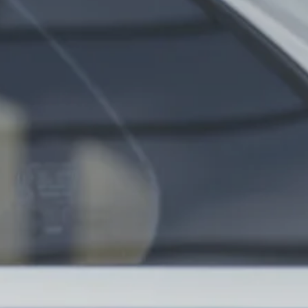
nue Finder