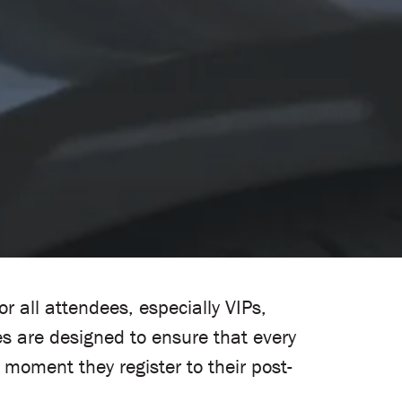
 all attendees, especially VIPs,
s are designed to ensure that every
moment they register to their post-