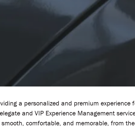
viding a personalized and premium experience for
Delegate and VIP Experience Management service
is smooth, comfortable, and memorable, from the 