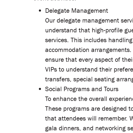
Delegate Management
Our delegate management service
understand that high-profile gu
services. This includes handling
accommodation arrangements. Fr
ensure that every aspect of the
VIPs to understand their prefer
transfers, special seating arran
Social Programs and Tours
To enhance the overall experienc
These programs are designed to 
that attendees will remember. We
gala dinners, and networking se