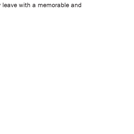
hey leave with a memorable and
ss your vision. We’ll collaborate
ent to life.