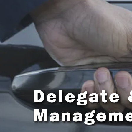
Delegate 
Managem