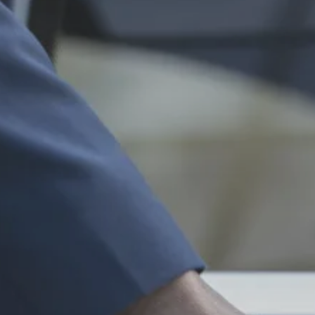
About
Services
Contact
Ve