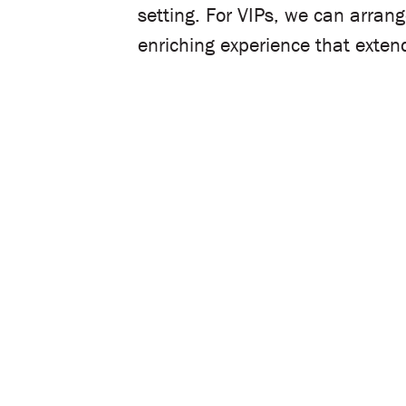
setting. For VIPs, we can arran
enriching experience that exte
Let’s plan your event!
Share your details below, and our de
with you to understand your goals an
Name
Email
Mobile