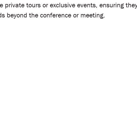
ge private tours or exclusive events, ensuring t
nds beyond the conference or meeting.
dicated team will be in touch right away to discu
d deliver customized solutions that bring your ev