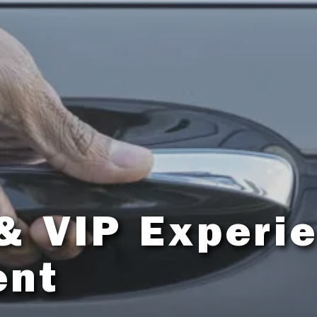
& VIP Experi
ent