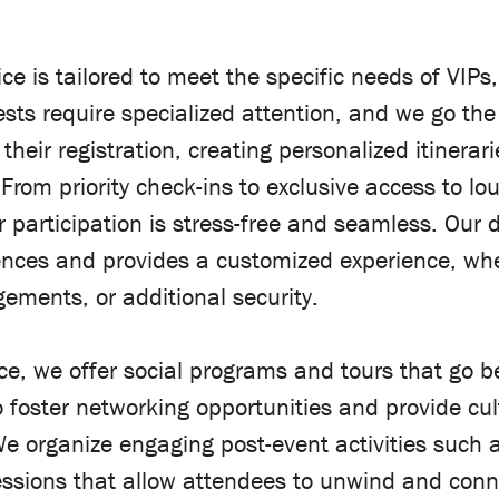
 is tailored to meet the specific needs of VIPs
ests require specialized attention, and we go the
 their registration, creating personalized itinera
om priority check-ins to exclusive access to l
ir participation is stress-free and seamless. Our
ences and provides a customized experience, whet
gements, or additional security.
e, we offer social programs and tours that go be
foster networking opportunities and provide cul
 organize engaging post-event activities such as
ssions that allow attendees to unwind and conne