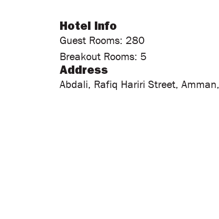
Hotel Info
Guest Rooms: 280
Breakout Rooms: 5
Address
Abdali, Rafiq Hariri Street, Amman