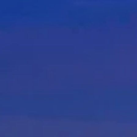
nue Finder