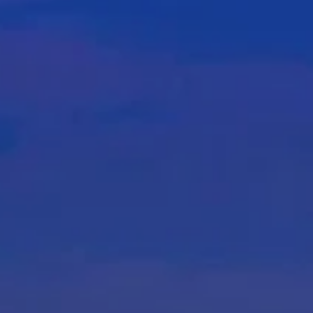
About
Services
Contact
Ve