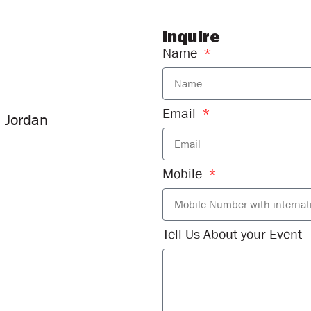
Inquire
Name
Email
, Jordan
Mobile
Tell Us About your Event