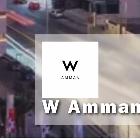
W Amma