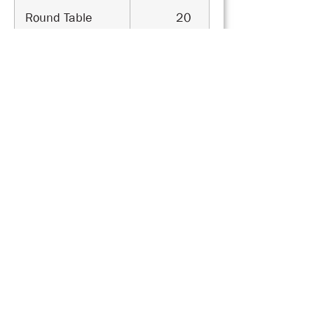
Round Table
20
Cabaret
30
Cocktail
50
U Shape
25
Classroom Style
30
Theater Style
40
Breakout Room 2A
Area
65
sqm