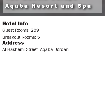
Aqaba Resort and Spa
Hotel Info
Guest Rooms: 289
Breakout Rooms: 5
Address
Al-Hashemi Street, Aqaba, Jordan