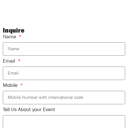
Inquire
Name
Email
Mobile
Tell Us About your Event