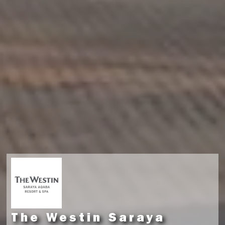
The Westin Saraya