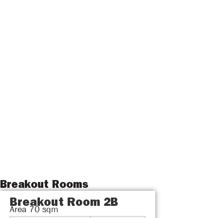
Breakout Rooms
Breakout Room 2B
Area
70
sqm