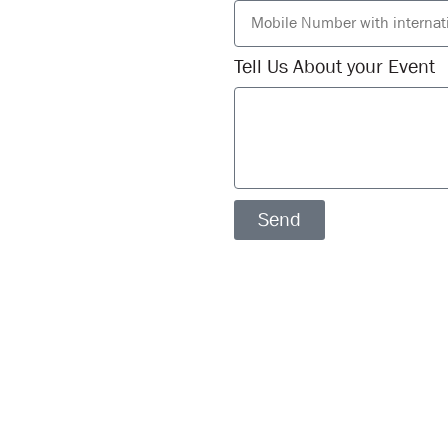
Tell Us About your Event
Send