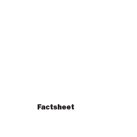
Factsheet