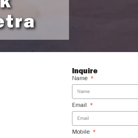
ck
etra
Inquire
Name
Email
Mobile