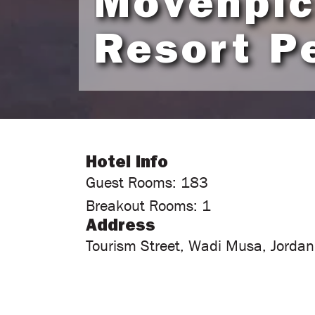
Mövenpi
Resort P
Hotel Info
Guest Rooms: 183
Breakout Rooms: 1
Address
Tourism Street, Wadi Musa, Jordan