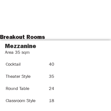
Breakout Rooms
Mezzanine
Area
35
sqm
Cocktail
40
Theater Style
35
Round Table
24
Classroom Style
18