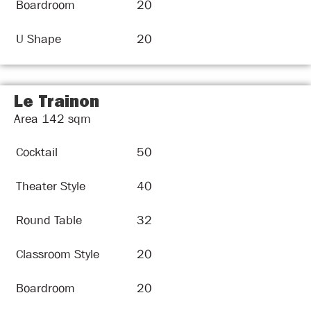
Boardroom
20
U Shape
20
Le Trainon
Area
142
sqm
Cocktail
50
Theater Style
40
Round Table
32
Classroom Style
20
Boardroom
20