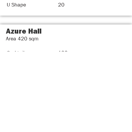
U Shape
20
Azure Hall
Area
420
sqm
Cocktail
100
Theater Style
60
Round Table
60
Classroom Style
50
Boardroom
34
U Shape
40