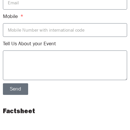
Mobile
Tell Us About your Event
Send
Factsheet