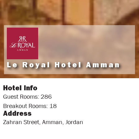
Le Royal Hotel Amman
Hotel Info
Guest Rooms: 286
Breakout Rooms: 18
Address
Zahran Street, Amman, Jordan