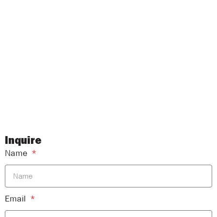
Inquire
Name
Email