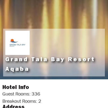
Grand Tala Bay Resort
Aqaba
Hotel Info
Guest Rooms: 336
Breakout Rooms: 2
Address