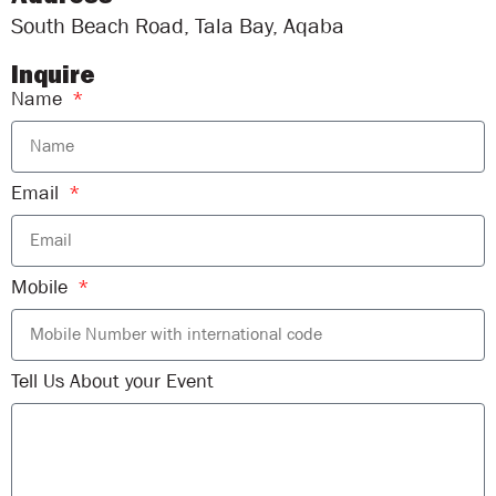
South Beach Road, Tala Bay, Aqaba
Inquire
Name
Email
Mobile
Tell Us About your Event