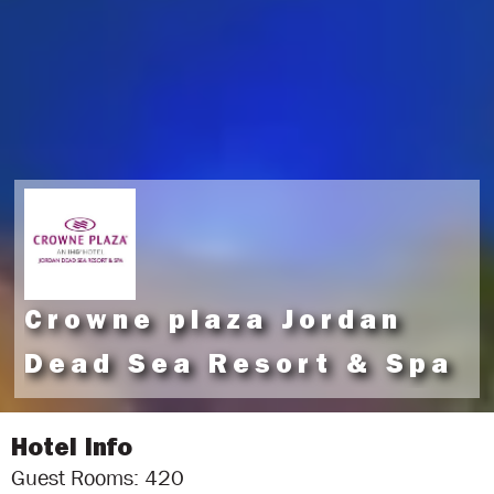
Crowne plaza Jordan
Dead Sea Resort & Spa
Hotel Info
Guest Rooms: 420