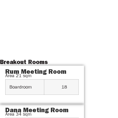
Breakout Rooms
Rum Meeting Room
Area
21
sqm
Boardroom
18
Dana Meeting Room
Area
34
sqm