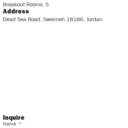
Breakout Rooms: 5
Address
Dead Sea Road, Sweimeh 18186, Jordan
Inquire
Name