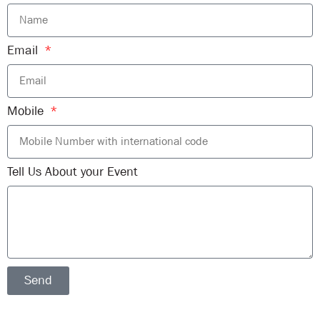
Email
Mobile
Tell Us About your Event
Send