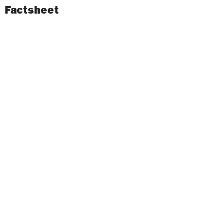
Factsheet