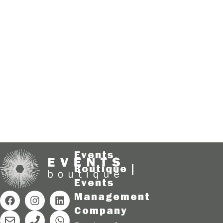
Events
Boutique |
Events
Management
Company